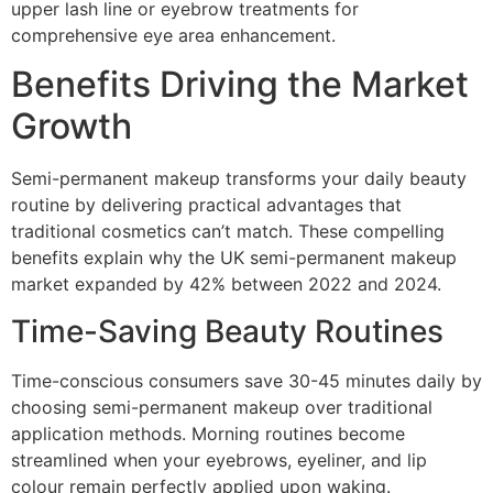
upper lash line or eyebrow treatments for
comprehensive eye area enhancement.
Benefits Driving the Market
Growth
Semi-permanent makeup transforms your daily beauty
routine by delivering practical advantages that
traditional cosmetics can’t match. These compelling
benefits explain why the UK semi-permanent makeup
market expanded by 42% between 2022 and 2024.
Time-Saving Beauty Routines
Time-conscious consumers save 30-45 minutes daily by
choosing semi-permanent makeup over traditional
application methods. Morning routines become
streamlined when your eyebrows, eyeliner, and lip
colour remain perfectly applied upon waking.