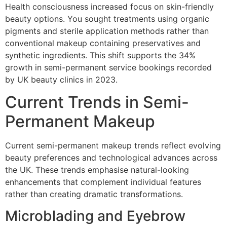
Health consciousness increased focus on skin-friendly
beauty options. You sought treatments using organic
pigments and sterile application methods rather than
conventional makeup containing preservatives and
synthetic ingredients. This shift supports the 34%
growth in semi-permanent service bookings recorded
by UK beauty clinics in 2023.
Current Trends in Semi-
Permanent Makeup
Current semi-permanent makeup trends reflect evolving
beauty preferences and technological advances across
the UK. These trends emphasise natural-looking
enhancements that complement individual features
rather than creating dramatic transformations.
Microblading and Eyebrow