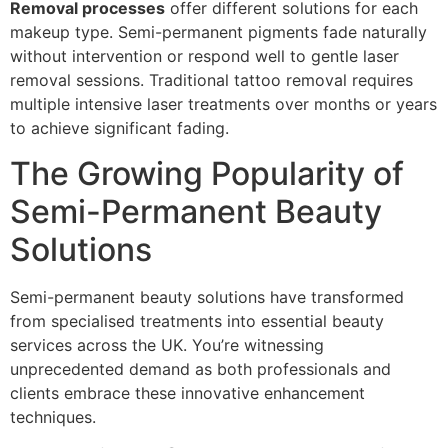
Removal processes
offer different solutions for each
makeup type. Semi-permanent pigments fade naturally
without intervention or respond well to gentle laser
removal sessions. Traditional tattoo removal requires
multiple intensive laser treatments over months or years
to achieve significant fading.
The Growing Popularity of
Semi-Permanent Beauty
Solutions
Semi-permanent beauty solutions have transformed
from specialised treatments into essential beauty
services across the UK. You’re witnessing
unprecedented demand as both professionals and
clients embrace these innovative enhancement
techniques.