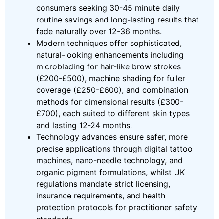
consumers seeking 30-45 minute daily
routine savings and long-lasting results that
fade naturally over 12-36 months.
Modern techniques offer sophisticated,
natural-looking enhancements including
microblading for hair-like brow strokes
(£200-£500), machine shading for fuller
coverage (£250-£600), and combination
methods for dimensional results (£300-
£700), each suited to different skin types
and lasting 12-24 months.
Technology advances ensure safer, more
precise applications through digital tattoo
machines, nano-needle technology, and
organic pigment formulations, whilst UK
regulations mandate strict licensing,
insurance requirements, and health
protection protocols for practitioner safety