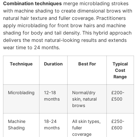
Combination techniques
merge microblading strokes
with machine shading to create dimensional brows with
natural hair texture and fuller coverage. Practitioners
apply microblading for front brow hairs and machine
shading for body and tail density. This hybrid approach
delivers the most natural-looking results and extends
wear time to 24 months.
Technique
Duration
Best For
Typical
Cost
Range
Microblading
12-18
Normal/dry
£200-
months
skin, natural
£500
brows
Machine
18-24
All skin types,
£250-
Shading
months
fuller
£600
coverage