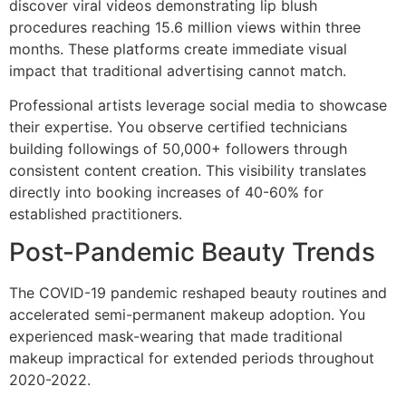
discover viral videos demonstrating lip blush
procedures reaching 15.6 million views within three
months. These platforms create immediate visual
impact that traditional advertising cannot match.
Professional artists leverage social media to showcase
their expertise. You observe certified technicians
building followings of 50,000+ followers through
consistent content creation. This visibility translates
directly into booking increases of 40-60% for
established practitioners.
Post-Pandemic Beauty Trends
The COVID-19 pandemic reshaped beauty routines and
accelerated semi-permanent makeup adoption. You
experienced mask-wearing that made traditional
makeup impractical for extended periods throughout
2020-2022.