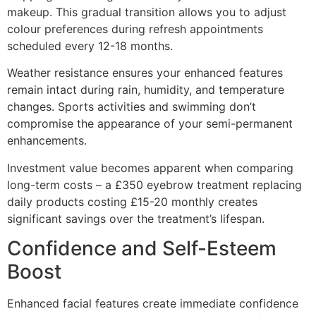
makeup. This gradual transition allows you to adjust
colour preferences during refresh appointments
scheduled every 12-18 months.
Weather resistance ensures your enhanced features
remain intact during rain, humidity, and temperature
changes. Sports activities and swimming don’t
compromise the appearance of your semi-permanent
enhancements.
Investment value becomes apparent when comparing
long-term costs – a £350 eyebrow treatment replacing
daily products costing £15-20 monthly creates
significant savings over the treatment’s lifespan.
Confidence and Self-Esteem
Boost
Enhanced facial features create immediate confidence