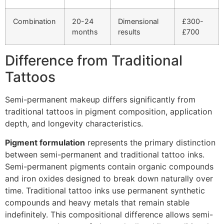
Combination
20-24
Dimensional
£300-
months
results
£700
Difference from Traditional
Tattoos
Semi-permanent makeup differs significantly from
traditional tattoos in pigment composition, application
depth, and longevity characteristics.
Pigment formulation
represents the primary distinction
between semi-permanent and traditional tattoo inks.
Semi-permanent pigments contain organic compounds
and iron oxides designed to break down naturally over
time. Traditional tattoo inks use permanent synthetic
compounds and heavy metals that remain stable
indefinitely. This compositional difference allows semi-