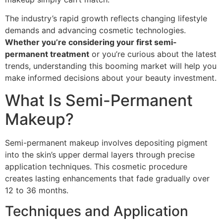
The industry’s rapid growth reflects changing lifestyle
demands and advancing cosmetic technologies.
Whether you’re considering your first semi-
permanent treatment
or you’re curious about the latest
trends, understanding this booming market will help you
make informed decisions about your beauty investment.
What Is Semi-Permanent
Makeup?
Semi-permanent makeup involves depositing pigment
into the skin’s upper dermal layers through precise
application techniques. This cosmetic procedure
creates lasting enhancements that fade gradually over
12 to 36 months.
Techniques and Application