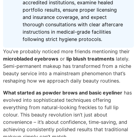
accredited institutions, examine healed
portfolio results, ensure proper licensing
and insurance coverage, and expect
thorough consultations with clear aftercare
instructions in medical-grade facilities
following strict hygiene protocols.
You’ve probably noticed more friends mentioning their
microbladed eyebrows
or
lip blush treatments
lately.
Semi-permanent makeup has transformed from a niche
beauty service into a mainstream phenomenon that’s
reshaping how we approach daily beauty routines.
What started as powder brows and basic eyeliner
has
evolved into sophisticated techniques offering
everything from natural-looking freckles to full lip
colour. This beauty revolution isn’t just about
convenience – it’s about confidence, time-saving, and
achieving consistently polished results that traditional
makeup simply can’t match.