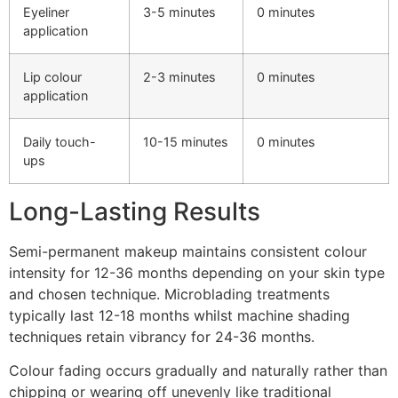
Eyeliner
3-5 minutes
0 minutes
application
Lip colour
2-3 minutes
0 minutes
application
Daily touch-
10-15 minutes
0 minutes
ups
Long-Lasting Results
Semi-permanent makeup maintains consistent colour
intensity for 12-36 months depending on your skin type
and chosen technique. Microblading treatments
typically last 12-18 months whilst machine shading
techniques retain vibrancy for 24-36 months.
Colour fading occurs gradually and naturally rather than
chipping or wearing off unevenly like traditional