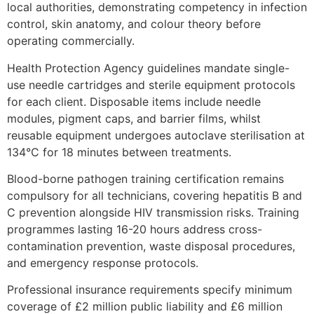
local authorities, demonstrating competency in infection
control, skin anatomy, and colour theory before
operating commercially.
Health Protection Agency guidelines mandate single-
use needle cartridges and sterile equipment protocols
for each client. Disposable items include needle
modules, pigment caps, and barrier films, whilst
reusable equipment undergoes autoclave sterilisation at
134°C for 18 minutes between treatments.
Blood-borne pathogen training certification remains
compulsory for all technicians, covering hepatitis B and
C prevention alongside HIV transmission risks. Training
programmes lasting 16-20 hours address cross-
contamination prevention, waste disposal procedures,
and emergency response protocols.
Professional insurance requirements specify minimum
coverage of £2 million public liability and £6 million