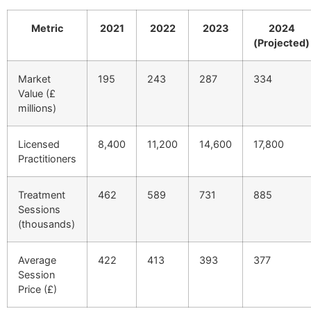
Metric
2021
2022
2023
2024
(Projected)
Market
195
243
287
334
Value (£
millions)
Licensed
8,400
11,200
14,600
17,800
Practitioners
Treatment
462
589
731
885
Sessions
(thousands)
Average
422
413
393
377
Session
Price (£)