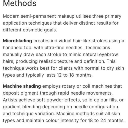
Methods
Modern semi-permanent makeup utilises three primary
application techniques that deliver distinct results for
different cosmetic goals.
Microblading
creates individual hair-like strokes using a
handheld tool with ultra-fine needles. Technicians
manually draw each stroke to mimic natural eyebrow
hairs, producing realistic texture and definition. This
technique works best for clients with normal to dry skin
types and typically lasts 12 to 18 months.
Machine shading
employs rotary or coil machines that
deposit pigment through rapid needle movements.
Artists achieve soft powder effects, solid colour fills, or
gradient blending depending on needle configuration
and technique variation. Machine methods suit all skin
types and maintain colour intensity for 18 to 24 months.