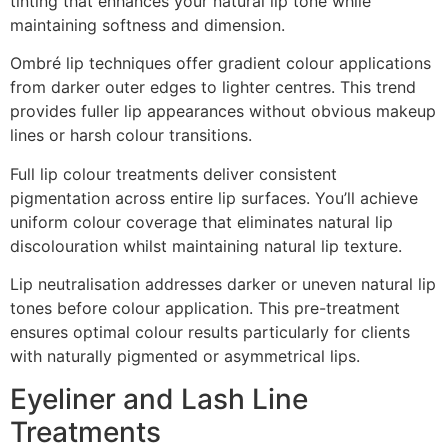
tinting that enhances your natural lip tone while
maintaining softness and dimension.
Ombré lip techniques offer gradient colour applications
from darker outer edges to lighter centres. This trend
provides fuller lip appearances without obvious makeup
lines or harsh colour transitions.
Full lip colour treatments deliver consistent
pigmentation across entire lip surfaces. You’ll achieve
uniform colour coverage that eliminates natural lip
discolouration whilst maintaining natural lip texture.
Lip neutralisation addresses darker or uneven natural lip
tones before colour application. This pre-treatment
ensures optimal colour results particularly for clients
with naturally pigmented or asymmetrical lips.
Eyeliner and Lash Line
Treatments