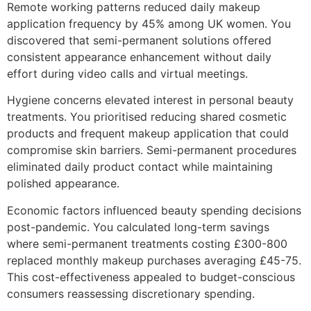
Remote working patterns reduced daily makeup
application frequency by 45% among UK women. You
discovered that semi-permanent solutions offered
consistent appearance enhancement without daily
effort during video calls and virtual meetings.
Hygiene concerns elevated interest in personal beauty
treatments. You prioritised reducing shared cosmetic
products and frequent makeup application that could
compromise skin barriers. Semi-permanent procedures
eliminated daily product contact while maintaining
polished appearance.
Economic factors influenced beauty spending decisions
post-pandemic. You calculated long-term savings
where semi-permanent treatments costing £300-800
replaced monthly makeup purchases averaging £45-75.
This cost-effectiveness appealed to budget-conscious
consumers reassessing discretionary spending.