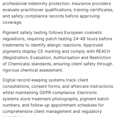
professional indemnity protection. Insurance providers
evaluate practitioner qualifications, training certificates,
and safety compliance records before approving
coverage.
Pigment safety testing follows European cosmetic
regulations, requiring patch testing 24-48 hours before
treatments to identify allergic reactions. Approved
pigments display CE marking and comply with REACH
(Registration, Evaluation, Authorisation and Restriction
of Chemicals) standards, ensuring client safety through
rigorous chemical assessment.
Digital record-keeping systems track client
consultations, consent forms, and aftercare instructions
whilst maintaining GDPR compliance. Electronic
systems store treatment photographs, pigment batch
numbers, and follow-up appointment schedules for
comprehensive client management and regulatory