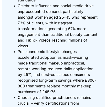
standards.
Celebrity influence and social media drive
unprecedented demand, particularly
amongst women aged 25-45 who represent
73% of clients, with Instagram
transformations generating 67% more
engagement than traditional beauty content
and TikTok videos reaching millions of
views.
Post-pandemic lifestyle changes
accelerated adoption as mask-wearing
made traditional makeup impractical,
remote working reduced daily application
by 45%, and cost-conscious consumers
recognised long-term savings where £300-
800 treatments replace monthly makeup
purchases of £45-75.
Choosing qualified practitioners remains
crucial – verify certifications from