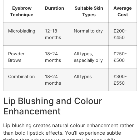
Eyebrow
Duration
Suitable Skin
Average
Technique
Types
Cost
Microblading
12-18
Normal to dry
£200-
months
£450
Powder
18-24
All types,
£250-
Brows
months
especially oily
£500
Combination
18-24
All types
£300-
months
£550
Lip Blushing and Colour
Enhancement
Lip blushing creates natural colour enhancement rather
than bold lipstick effects. You’ll experience subtle