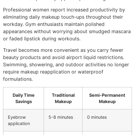
Professional women report increased productivity by
eliminating daily makeup touch-ups throughout their
workday. Gym enthusiasts maintain polished
appearances without worrying about smudged mascara
or faded lipstick during workouts.
Travel becomes more convenient as you carry fewer
beauty products and avoid airport liquid restrictions.
Swimming, showering, and outdoor activities no longer
require makeup reapplication or waterproof
formulations.
Daily Time
Traditional
Semi-Permanent
Savings
Makeup
Makeup
Eyebrow
5-8 minutes
0 minutes
application