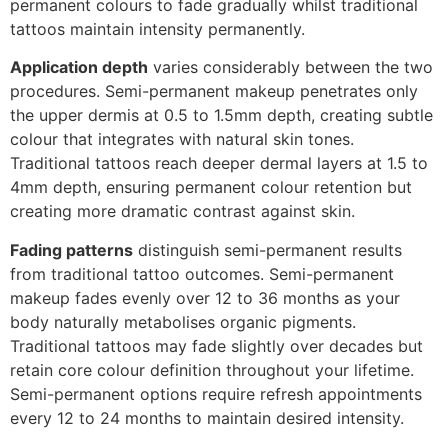
permanent colours to fade gradually whilst traditional
tattoos maintain intensity permanently.
Application depth
varies considerably between the two
procedures. Semi-permanent makeup penetrates only
the upper dermis at 0.5 to 1.5mm depth, creating subtle
colour that integrates with natural skin tones.
Traditional tattoos reach deeper dermal layers at 1.5 to
4mm depth, ensuring permanent colour retention but
creating more dramatic contrast against skin.
Fading patterns
distinguish semi-permanent results
from traditional tattoo outcomes. Semi-permanent
makeup fades evenly over 12 to 36 months as your
body naturally metabolises organic pigments.
Traditional tattoos may fade slightly over decades but
retain core colour definition throughout your lifetime.
Semi-permanent options require refresh appointments
every 12 to 24 months to maintain desired intensity.