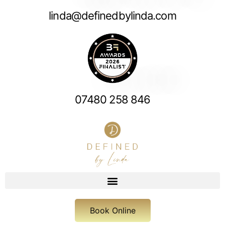
linda@definedbylinda.com
07480 258 846
Book Online