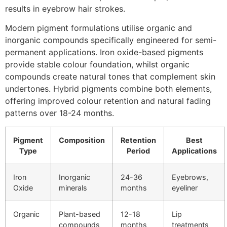
results in eyebrow hair strokes.
Modern pigment formulations utilise organic and
inorganic compounds specifically engineered for semi-
permanent applications. Iron oxide-based pigments
provide stable colour foundation, whilst organic
compounds create natural tones that complement skin
undertones. Hybrid pigments combine both elements,
offering improved colour retention and natural fading
patterns over 18-24 months.
Pigment
Composition
Retention
Best
Type
Period
Applications
Iron
Inorganic
24-36
Eyebrows,
Oxide
minerals
months
eyeliner
Organic
Plant-based
12-18
Lip
compounds
months
treatments