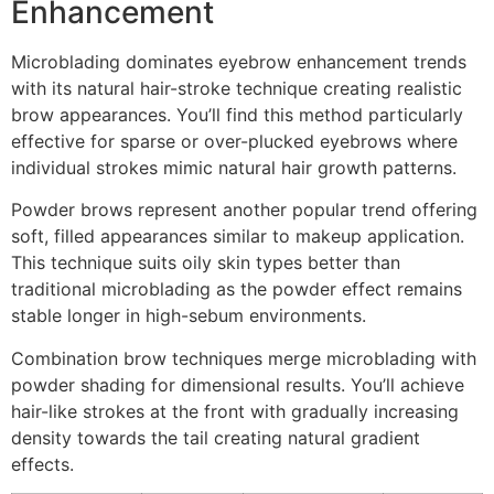
Enhancement
Microblading dominates eyebrow enhancement trends
with its natural hair-stroke technique creating realistic
brow appearances. You’ll find this method particularly
effective for sparse or over-plucked eyebrows where
individual strokes mimic natural hair growth patterns.
Powder brows represent another popular trend offering
soft, filled appearances similar to makeup application.
This technique suits oily skin types better than
traditional microblading as the powder effect remains
stable longer in high-sebum environments.
Combination brow techniques merge microblading with
powder shading for dimensional results. You’ll achieve
hair-like strokes at the front with gradually increasing
density towards the tail creating natural gradient
effects.