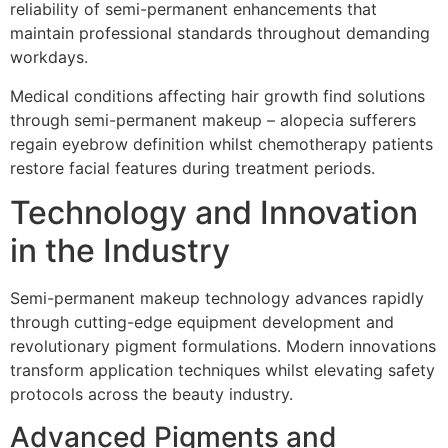
reliability of semi-permanent enhancements that
maintain professional standards throughout demanding
workdays.
Medical conditions affecting hair growth find solutions
through semi-permanent makeup – alopecia sufferers
regain eyebrow definition whilst chemotherapy patients
restore facial features during treatment periods.
Technology and Innovation
in the Industry
Semi-permanent makeup technology advances rapidly
through cutting-edge equipment development and
revolutionary pigment formulations. Modern innovations
transform application techniques whilst elevating safety
protocols across the beauty industry.
Advanced Pigments and