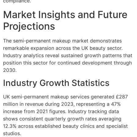
compliance.
Market Insights and Future
Projections
The semi-permanent makeup market demonstrates
remarkable expansion across the UK beauty sector.
Industry analytics reveal sustained growth patterns that
position this sector for continued development through
2030.
Industry Growth Statistics
UK semi-permanent makeup services generated £287
million in revenue during 2023, representing a 47%
increase from 2021 figures. Industry tracking data
shows consistent quarterly growth rates averaging
12.3% across established beauty clinics and specialist
studios.