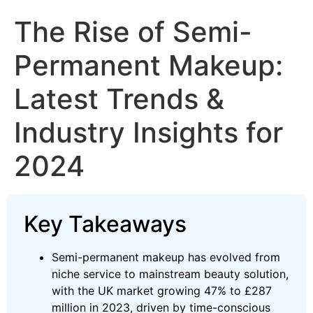
The Rise of Semi-
Permanent Makeup:
Latest Trends &
Industry Insights for
2024
Key Takeaways
Semi-permanent makeup has evolved from
niche service to mainstream beauty solution,
with the UK market growing 47% to £287
million in 2023, driven by time-conscious