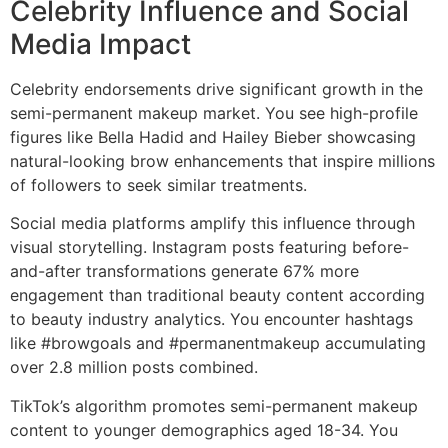
Celebrity Influence and Social
Media Impact
Celebrity endorsements drive significant growth in the
semi-permanent makeup market. You see high-profile
figures like Bella Hadid and Hailey Bieber showcasing
natural-looking brow enhancements that inspire millions
of followers to seek similar treatments.
Social media platforms amplify this influence through
visual storytelling. Instagram posts featuring before-
and-after transformations generate 67% more
engagement than traditional beauty content according
to beauty industry analytics. You encounter hashtags
like #browgoals and #permanentmakeup accumulating
over 2.8 million posts combined.
TikTok’s algorithm promotes semi-permanent makeup
content to younger demographics aged 18-34. You