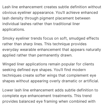
Lash line enhancement creates subtle definition without
obvious eyeliner appearance. You’ll achieve enhanced
lash density through pigment placement between
individual lashes rather than traditional liner
applications.
Smoky eyeliner trends focus on soft, smudged effects
rather than sharp lines. This technique provides
everyday wearable enhancement that appears naturally
applied rather than permanently drawn.
Winged liner applications remain popular for clients
seeking defined eye shapes. You’ll find modern
techniques create softer wings that complement eye
shapes without appearing overly dramatic or artificial.
Lower lash line enhancement adds subtle definition to
complete eye enhancement treatments. This trend
provides balanced eye framing when combined with