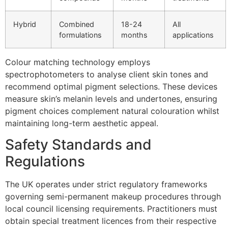
Hybrid
Combined
18-24
All
formulations
months
applications
Colour matching technology employs
spectrophotometers to analyse client skin tones and
recommend optimal pigment selections. These devices
measure skin’s melanin levels and undertones, ensuring
pigment choices complement natural colouration whilst
maintaining long-term aesthetic appeal.
Safety Standards and
Regulations
The UK operates under strict regulatory frameworks
governing semi-permanent makeup procedures through
local council licensing requirements. Practitioners must
obtain special treatment licences from their respective