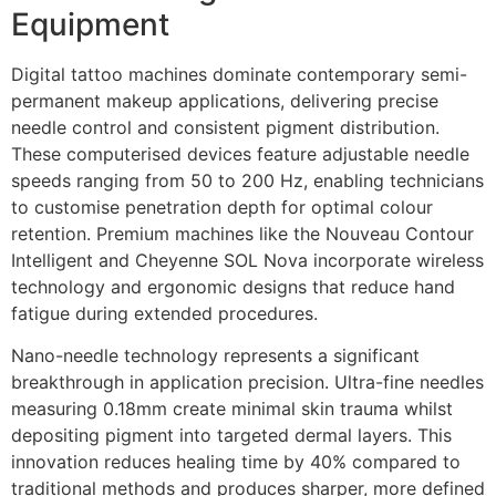
Equipment
Digital tattoo machines dominate contemporary semi-
permanent makeup applications, delivering precise
needle control and consistent pigment distribution.
These computerised devices feature adjustable needle
speeds ranging from 50 to 200 Hz, enabling technicians
to customise penetration depth for optimal colour
retention. Premium machines like the Nouveau Contour
Intelligent and Cheyenne SOL Nova incorporate wireless
technology and ergonomic designs that reduce hand
fatigue during extended procedures.
Nano-needle technology represents a significant
breakthrough in application precision. Ultra-fine needles
measuring 0.18mm create minimal skin trauma whilst
depositing pigment into targeted dermal layers. This
innovation reduces healing time by 40% compared to
traditional methods and produces sharper, more defined