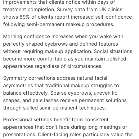
improvements that clients notice within days of
treatment completion. Survey data from UK clinics
shows 89% of clients report increased self-confidence
following semi-permanent makeup procedures.
Morning confidence increases when you wake with
perfectly shaped eyebrows and defined features
without requiring makeup application. Social situations
become more comfortable as you maintain polished
appearances regardless of circumstances.
Symmetry corrections address natural facial
asymmetries that traditional makeup struggles to
balance effectively. Sparse eyebrows, uneven lip
shapes, and pale lashes receive permanent solutions
through skilled semi-permanent techniques.
Professional settings benefit from consistent
appearances that don’t fade during long meetings or
presentations. Client-facing roles particularly value the