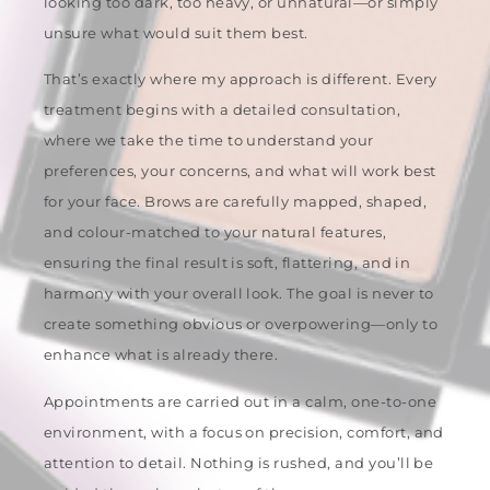
looking too dark, too heavy, or unnatural—or simply
unsure what would suit them best.
That’s exactly where my approach is different. Every
treatment begins with a detailed consultation,
where we take the time to understand your
preferences, your concerns, and what will work best
for your face. Brows are carefully mapped, shaped,
and colour-matched to your natural features,
ensuring the final result is soft, flattering, and in
harmony with your overall look. The goal is never to
create something obvious or overpowering—only to
enhance what is already there.
Appointments are carried out in a calm, one-to-one
environment, with a focus on precision, comfort, and
attention to detail. Nothing is rushed, and you’ll be