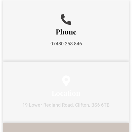
Phone
07480 258 846
Location
19 Lower Redland Road, Clifton, BS6 6TB