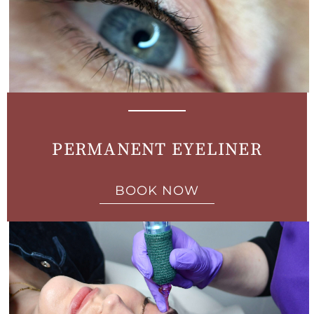
PERMANENT EYELINER
BOOK NOW