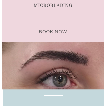
MICROBLADING
BOOK NOW