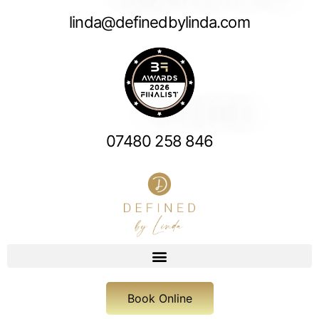
linda@definedbylinda.com
07480 258 846
Book Online