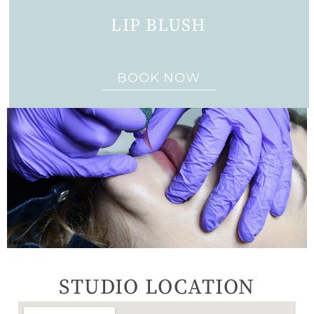
LIP BLUSH
BOOK NOW
STUDIO LOCATION