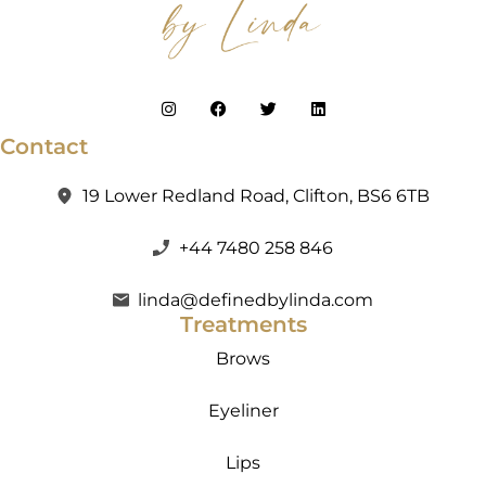
Contact
19 Lower Redland Road, Clifton, BS6 6TB
+44 7480 258 846
linda@definedbylinda.com
Treatments
Brows
Eyeliner
Lips