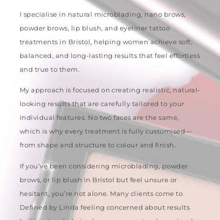
I specialise in natural microblading, nano brows,
powder brows, lip blush, and eyeliner tattoo
treatments in Bristol, helping women achieve soft,
balanced, and long-lasting results that feel effortless
and true to them.
My approach is focused on creating realistic, natural-
looking results that are carefully tailored to your
individual features. No two faces are the same,
which is why every treatment is fully customised—
from shape and structure to colour and finish.
If you’ve been considering microblading, powder
brows, or lip blush in Bristol but feel unsure or
hesitant, you’re not alone. Many clients come to
Defined by Linda feeling concerned about results