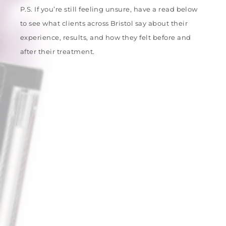
P.S. If you’re still feeling unsure, have a read below
to see what clients across Bristol say about their
experience, results, and how they felt before and
after their treatment.