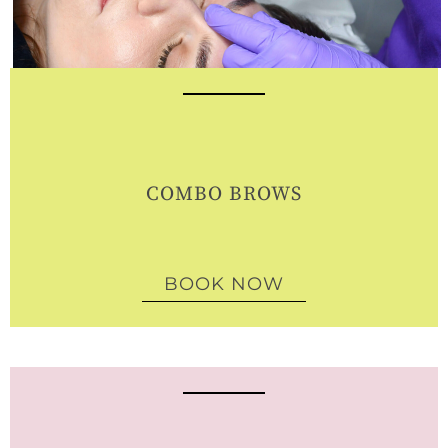
COMBO BROWS
BOOK NOW