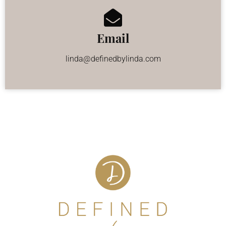
Email
linda@definedbylinda.com