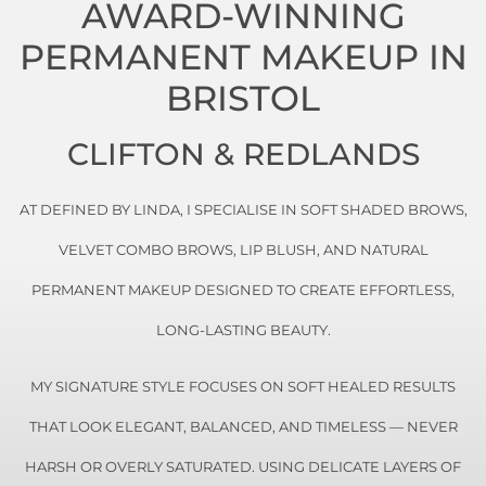
AWARD-WINNING
PERMANENT MAKEUP IN
BRISTOL
CLIFTON & REDLANDS
AT
DEFINED BY LINDA
, I SPECIALISE IN SOFT SHADED BROWS,
VELVET COMBO BROWS, LIP BLUSH, AND NATURAL
PERMANENT MAKEUP DESIGNED TO CREATE EFFORTLESS,
LONG-LASTING BEAUTY.
MY SIGNATURE STYLE FOCUSES ON SOFT HEALED RESULTS
THAT LOOK ELEGANT, BALANCED, AND TIMELESS — NEVER
HARSH OR OVERLY SATURATED. USING DELICATE LAYERS OF