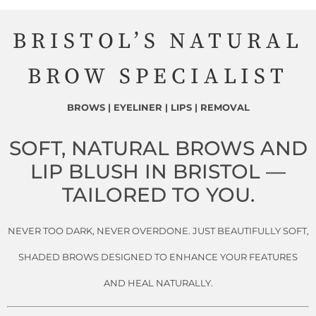
BRISTOL’S NATURAL
BROW SPECIALIST
BROWS | EYELINER | LIPS | REMOVAL
SOFT, NATURAL BROWS AND
LIP BLUSH IN BRISTOL —
TAILORED TO YOU.
NEVER TOO DARK, NEVER OVERDONE. JUST BEAUTIFULLY SOFT,
SHADED BROWS DESIGNED TO ENHANCE YOUR FEATURES
AND HEAL NATURALLY.