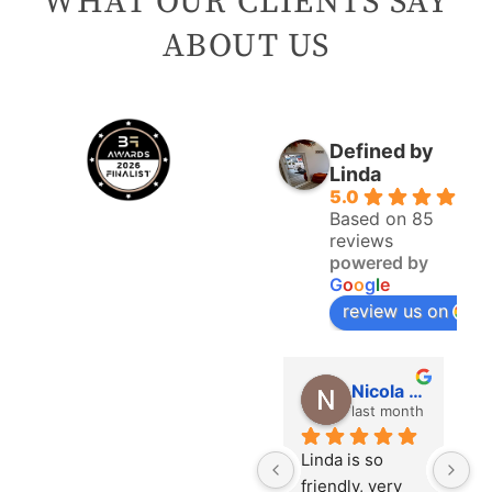
WHAT OUR CLIENTS SAY
ABOUT US
Defined by
Linda
5.0
Based on 85
reviews
powered by
G
o
o
g
l
e
review us on
Gwyneth Pearcy
jan Huckle
Nicola Quirke
last month
last month
last month
ly been 
I have two 
Linda is so 
A 
rs since 
procedures 
friendly, very 
e