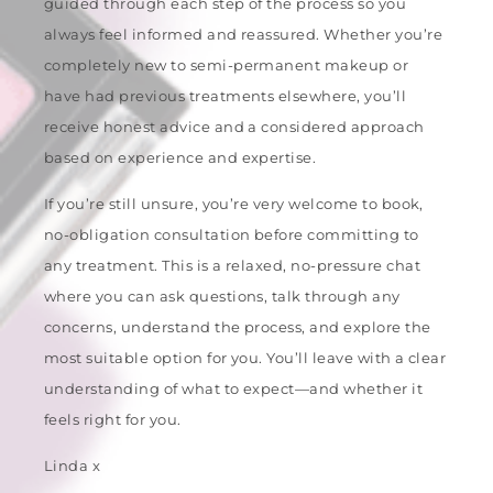
guided through each step of the process so you
always feel informed and reassured. Whether you’re
completely new to semi-permanent makeup or
have had previous treatments elsewhere, you’ll
receive honest advice and a considered approach
based on experience and expertise.
If you’re still unsure, you’re very welcome to book,
no-obligation consultation before committing to
any treatment. This is a relaxed, no-pressure chat
where you can ask questions, talk through any
concerns, understand the process, and explore the
most suitable option for you. You’ll leave with a clear
understanding of what to expect—and whether it
feels right for you.
Linda x