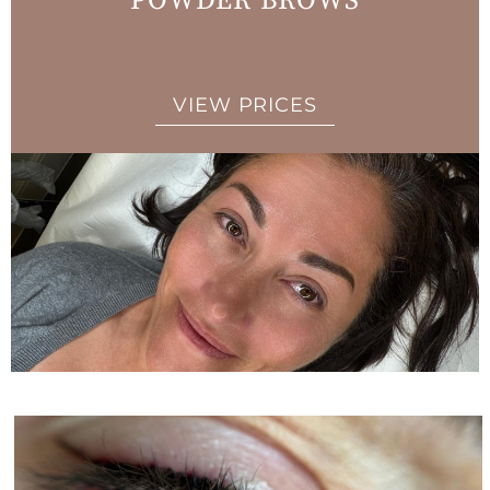
POWDER BROWS
VIEW PRICES