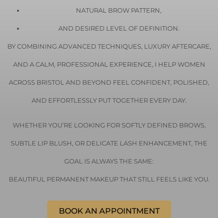
NATURAL BROW PATTERN,
AND DESIRED LEVEL OF DEFINITION.
BY COMBINING ADVANCED TECHNIQUES, LUXURY AFTERCARE,
AND A CALM, PROFESSIONAL EXPERIENCE, I HELP WOMEN
ACROSS
BRISTOL
AND BEYOND FEEL CONFIDENT, POLISHED,
AND EFFORTLESSLY PUT TOGETHER EVERY DAY.
WHETHER YOU’RE LOOKING FOR SOFTLY DEFINED BROWS,
SUBTLE LIP BLUSH, OR DELICATE LASH ENHANCEMENT, THE
GOAL IS ALWAYS THE SAME:
BEAUTIFUL PERMANENT MAKEUP THAT STILL FEELS LIKE YOU.
BOOK AN APPOINTMENT