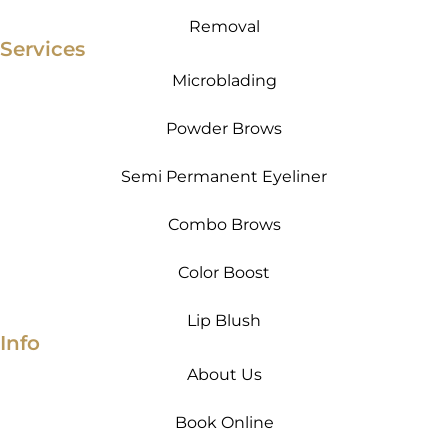
Removal
Services
Microblading
Powder Brows
Semi Permanent Eyeliner
Combo Brows
Color Boost
Lip Blush
Info
About Us
Book Online