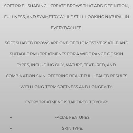
SOFT PIXEL SHADING, I CREATE BROWS THAT ADD DEFINITION,
FULLNESS, AND SYMMETRY WHILE STILL LOOKING NATURAL IN
EVERYDAY LIFE.
SOFT SHADED BROWS ARE ONE OF THE MOST VERSATILE AND
SUITABLE PMU TREATMENTS FOR A WIDE RANGE OF SKIN
TYPES, INCLUDING OILY, MATURE, TEXTURED, AND
COMBINATION SKIN, OFFERING BEAUTIFUL HEALED RESULTS
WITH LONG-TERM SOFTNESS AND LONGEVITY.
EVERY TREATMENT IS TAILORED TO YOUR:
FACIAL FEATURES,
SKIN TYPE,