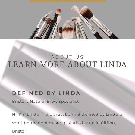
ABOUT US
LEARN MORE ABOUT LINDA
DEFINED BY LINDA
Bristol’s Natural Brow Specialist
Hi, I’m Linda — the artist behind Defined by Linda, a
semi-permanent makeup studio based in Clifton,
Bristol.