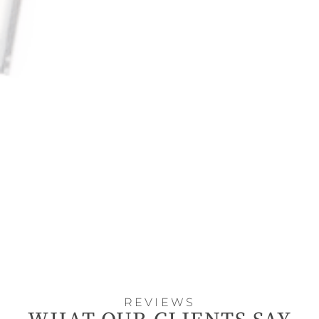
REVIEWS